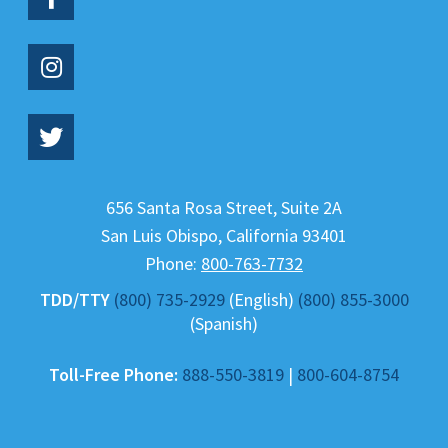
656 Santa Rosa Street, Suite 2A
San Luis Obispo
,
California
93401
Phone:
800-763-7732
TDD/TTY
(800) 735-2929
(English)
(800) 855-3000
(Spanish)
Toll-Free Phone:
888-550-3819
|
800-604-8754