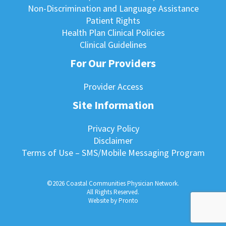
Non-Discrimination and Language Assistance
Patient Rights
Health Plan Clinical Policies
Clinical Guidelines
For Our Providers
Provider Access
Site Information
Privacy Policy
Disclaimer
Terms of Use – SMS/Mobile Messaging Program
©2026 Coastal Communities Physician Network.
All Rights Reserved.
Website by Pronto