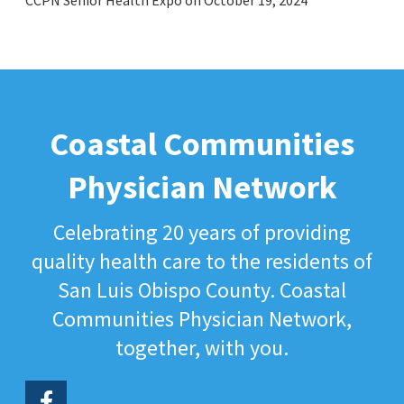
CCPN Senior Health Expo on October 19, 2024
Coastal Communities
Physician Network
Celebrating 20 years of providing
quality health care to the residents of
San Luis Obispo County. Coastal
Communities Physician Network,
together, with you.