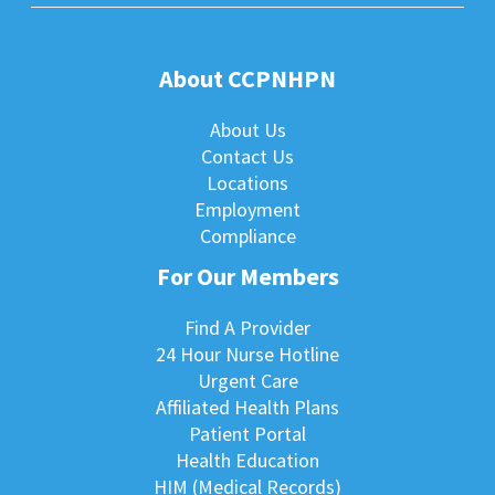
About CCPNHPN
About Us
Contact Us
Locations
Employment
Compliance
For Our Members
Find A Provider
24 Hour Nurse Hotline
Urgent Care
Affiliated Health Plans
Patient Portal
Health Education
HIM (Medical Records)