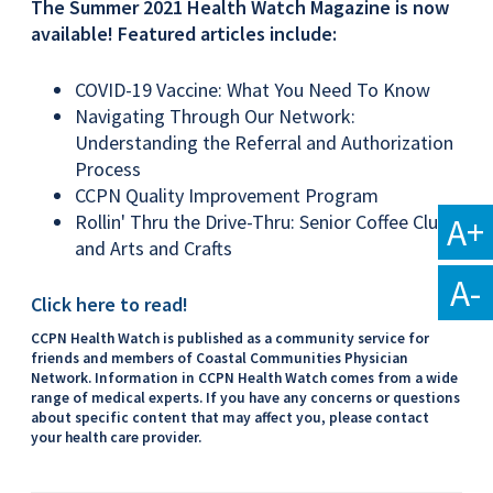
The Summer 2021 Health Watch Magazine is now
available! Featured articles include:
COVID-19 Vaccine: What You Need To Know
Navigating Through Our Network:
Understanding the Referral and Authorization
Process
CCPN Quality Improvement Program
A+
Rollin' Thru the Drive-Thru: Senior Coffee Club
and Arts and Crafts
A-
Click here to read!
CCPN Health Watch is published as a community service for
friends and members of Coastal Communities Physician
Network. Information in CCPN Health Watch comes from a wide
range of medical experts. If you have any concerns or questions
about specific content that may affect you, please contact
your health care provider.