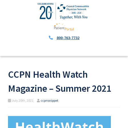
800-763-7732
CCPN Health Watch
Magazine – Summer 2021
July 20th, 2021
ccpnsnippet