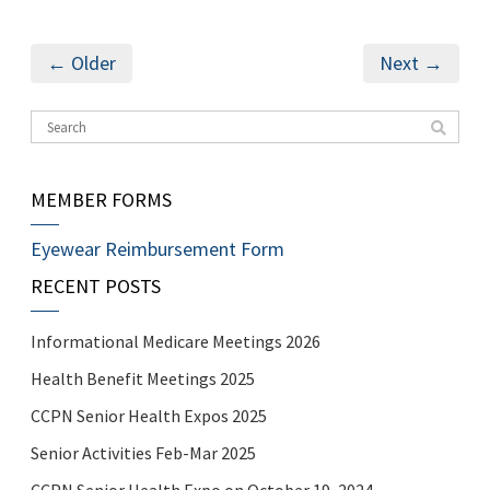
← Older
Next →
MEMBER FORMS
Eyewear Reimbursement Form
RECENT POSTS
Informational Medicare Meetings 2026
Health Benefit Meetings 2025
CCPN Senior Health Expos 2025
Senior Activities Feb-Mar 2025