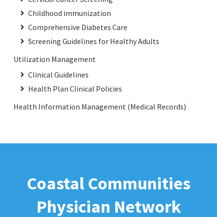
Childhood immunization
Comprehensive Diabetes Care
Screening Guidelines for Healthy Adults
Utilization Management
Clinical Guidelines
Health Plan Clinical Policies
Health Information Management (Medical Records)
Coastal Communities
Physician Network