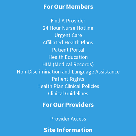
For Our Members
Find A Provider
24 Hour Nurse Hotline
Urgent Care
Affiliated Health Plans
Patient Portal
Health Education
HIM (Medical Records)
Non-Discrimination and Language Assistance
Patient Rights
Health Plan Clinical Policies
Clinical Guidelines
For Our Providers
Provider Access
Site Information