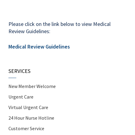
Please click on the link below to view Medical
Review Guidelines:
Medical Review Guidelines
SERVICES
New Member Welcome
Urgent Care
Virtual Urgent Care
24 Hour Nurse Hotline
Customer Service