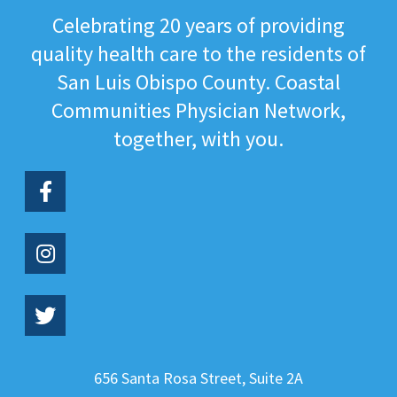
Celebrating 20 years of providing
quality health care to the residents of
San Luis Obispo County. Coastal
Communities Physician Network,
together, with you.
656 Santa Rosa Street, Suite 2A