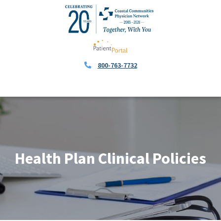
800-763-7732
Health Plan Clinical Policies