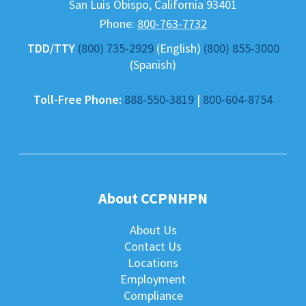
San Luis Obispo
,
California
93401
Phone:
800-763-7732
TDD/TTY
(800) 735-2929
(English)
(800) 855-3000
(Spanish)
Toll-Free Phone:
888-550-3819
|
800-604-8754
About CCPNHPN
About Us
Contact Us
Locations
Employment
Compliance