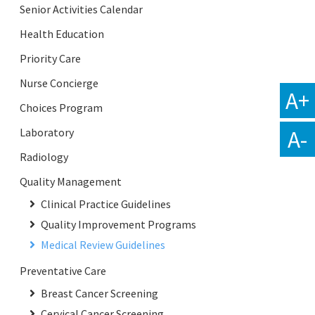
Senior Activities Calendar
Health Education
Priority Care
Nurse Concierge
A+
Choices Program
A-
Laboratory
Radiology
Quality Management
Clinical Practice Guidelines
Quality Improvement Programs
Medical Review Guidelines
Preventative Care
Breast Cancer Screening
Cervical Cancer Screening