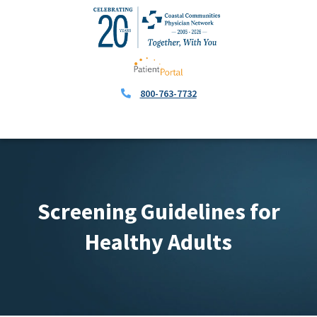
800-763-7732
Screening Guidelines for
Healthy Adults