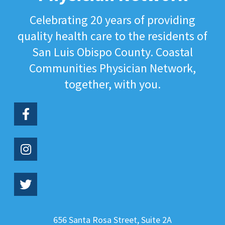
Celebrating 20 years of providing
quality health care to the residents of
San Luis Obispo County. Coastal
Communities Physician Network,
together, with you.
656 Santa Rosa Street, Suite 2A