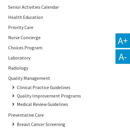
Senior Activities Calendar
Health Education
Priority Care
A+
Nurse Concierge
Choices Program
A-
Laboratory
Radiology
Quality Management
Clinical Practice Guidelines
Quality Improvement Programs
Medical Review Guidelines
Preventative Care
Breast Cancer Screening