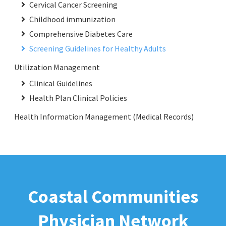
Cervical Cancer Screening
Childhood immunization
Comprehensive Diabetes Care
Screening Guidelines for Healthy Adults
Utilization Management
Clinical Guidelines
Health Plan Clinical Policies
Health Information Management (Medical Records)
Coastal Communities
Physician Network