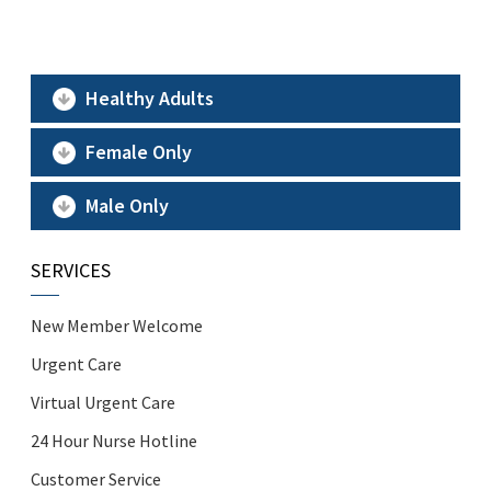
Healthy Adults
Female Only
Male Only
SERVICES
New Member Welcome
Urgent Care
Virtual Urgent Care
24 Hour Nurse Hotline
Customer Service