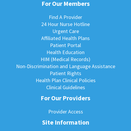
For Our Members
Find A Provider
24 Hour Nurse Hotline
Urgent Care
Affiliated Health Plans
Patient Portal
Health Education
HIM (Medical Records)
Non-Discrimination and Language Assistance
Patient Rights
Health Plan Clinical Policies
Clinical Guidelines
For Our Providers
Provider Access
Site Information