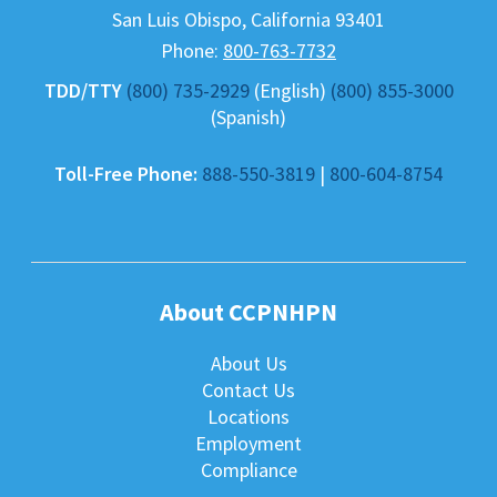
San Luis Obispo
,
California
93401
Phone:
800-763-7732
TDD/TTY
(800) 735-2929
(English)
(800) 855-3000
(Spanish)
Toll-Free Phone:
888-550-3819
|
800-604-8754
About CCPNHPN
About Us
Contact Us
Locations
Employment
Compliance