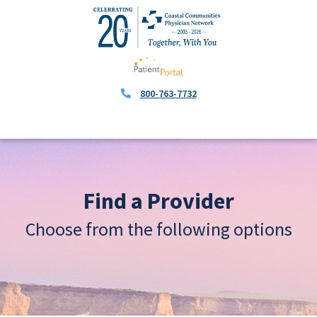
800-763-7732
Find a Provider
Choose from the following options