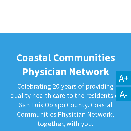
Coastal Communities
Physician Network
A+
Celebrating 20 years of providing
A-
quality health care to the residents of
San Luis Obispo County. Coastal
Communities Physician Network,
together, with you.