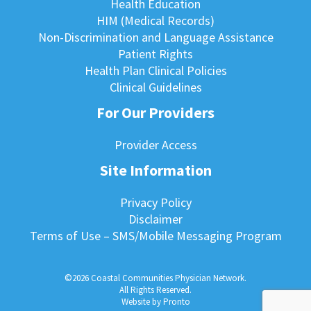
Health Education
HIM (Medical Records)
Non-Discrimination and Language Assistance
Patient Rights
Health Plan Clinical Policies
Clinical Guidelines
For Our Providers
Provider Access
Site Information
Privacy Policy
Disclaimer
Terms of Use – SMS/Mobile Messaging Program
©2026 Coastal Communities Physician Network.
All Rights Reserved.
Website by Pronto