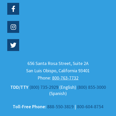
656 Santa Rosa Street, Suite 2A
San Luis Obispo
,
California
93401
Phone:
800-763-7732
TDD/TTY
(800) 735-2929
(English)
(800) 855-3000
(Spanish)
Toll-Free Phone:
888-550-3819
|
800-604-8754