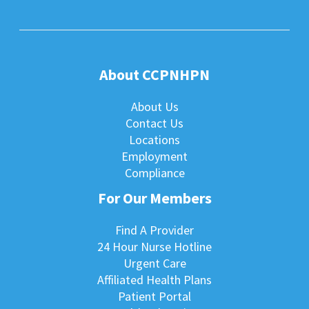
About CCPNHPN
About Us
Contact Us
Locations
Employment
Compliance
For Our Members
Find A Provider
24 Hour Nurse Hotline
Urgent Care
Affiliated Health Plans
Patient Portal