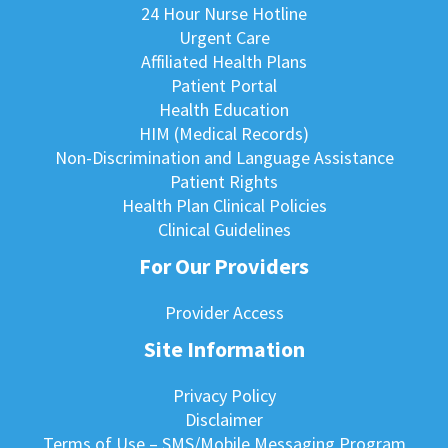
24 Hour Nurse Hotline
Urgent Care
Affiliated Health Plans
Patient Portal
Health Education
HIM (Medical Records)
Non-Discrimination and Language Assistance
Patient Rights
Health Plan Clinical Policies
Clinical Guidelines
For Our Providers
Provider Access
Site Information
Privacy Policy
Disclaimer
Terms of Use – SMS/Mobile Messaging Program