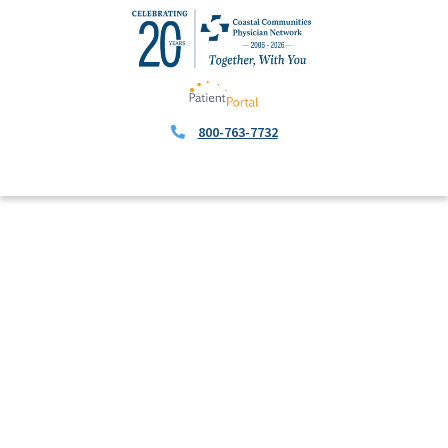
800-763-7732