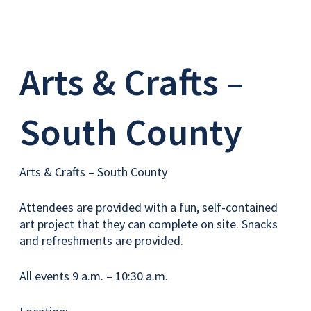
Arts & Crafts –
South County
Arts & Crafts – South County
Attendees are provided with a fun, self-contained
art project that they can complete on site. Snacks
and refreshments are provided.
All events 9 a.m. – 10:30 a.m.