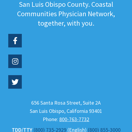
San Luis Obispo County. Coastal
Communities Physician Network,
together, with you.
656 Santa Rosa Street, Suite 2A
San Luis Obispo
,
California
93401
Phone:
800-763-7732
TDD/TTY
(800) 735-2929
(English)
(800) 855-3000