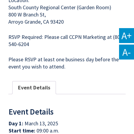
Location:
South County Regional Center (Garden Room)
800 W Branch St,
Arroyo Grande, CA 93420
A+
RSVP Required: Please call CCPN Marketing at (805)
540-6204
A-
Please RSVP at least one business day before the
event you wish to attend.
Event Details
Event Details
Day 1:
March 13, 2025
Start time:
09:00 a.m.