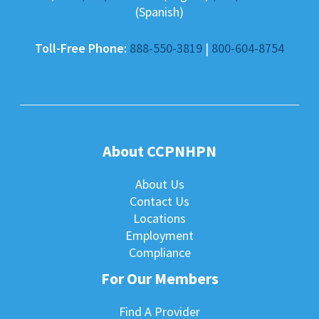
(Spanish)
Toll-Free Phone:
888-550-3819
|
800-604-8754
About CCPNHPN
About Us
Contact Us
Locations
Employment
Compliance
For Our Members
Find A Provider