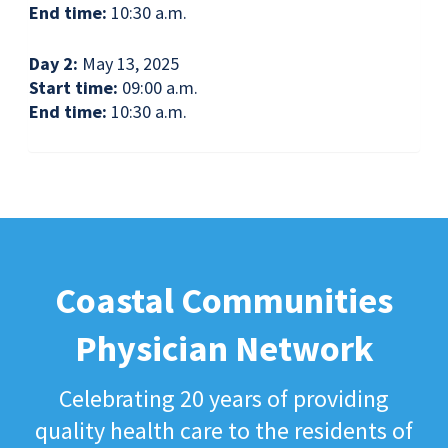
End time:
10:30 a.m.
Day 2:
May 13, 2025
Start time:
09:00 a.m.
End time:
10:30 a.m.
Coastal Communities
Physician Network
Celebrating 20 years of providing
quality health care to the residents of