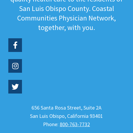
San Luis Obispo County. Coastal
Communities Physician Network,
together, with you.
656 Santa Rosa Street, Suite 2A
San Luis Obispo
,
California
93401
Phone:
800-763-7732