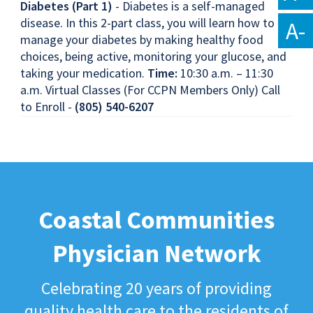
Diabetes (Part 1)
- Diabetes is a self-managed
disease. In this 2-part class, you will learn how to
A-
manage your diabetes by making healthy food
choices, being active, monitoring your glucose, and
taking your medication.
Time:
10:30 a.m. – 11:30
a.m. Virtual Classes (For CCPN Members Only) Call
to Enroll -
(805) 540-6207
Coastal Communities
Physician Network
Celebrating 20 years of providing
quality health care to the residents of