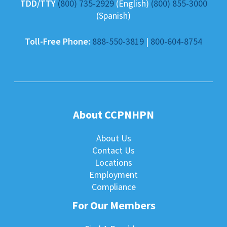
TDD/TTY
(800) 735-2929
(English)
(800) 855-3000
(Spanish)
Toll-Free Phone:
888-550-3819
|
800-604-8754
About CCPNHPN
About Us
Contact Us
Locations
Employment
Compliance
For Our Members