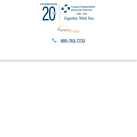
800-763-7732