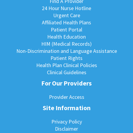
Find A Provider
24 Hour Nurse Hotline
Urgent Care
Affiliated Health Plans
Patient Portal
Health Education
HIM (Medical Records)
Non-Discrimination and Language Assistance
Patient Rights
Health Plan Clinical Policies
Clinical Guidelines
For Our Providers
Provider Access
Site Information
Privacy Policy
Disclaimer