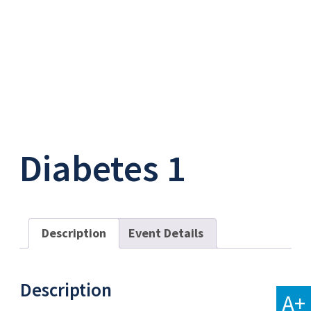
Diabetes 1
Description
Event Details
Description
A+