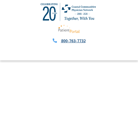
800-763-7732