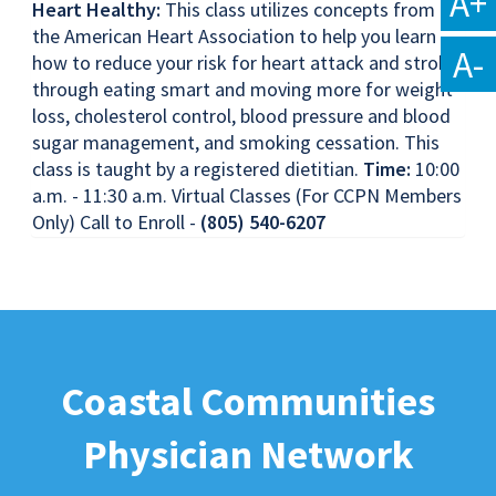
A+
Heart Healthy:
This class utilizes concepts from
the American Heart Association to help you learn
A-
how to reduce your risk for heart attack and stroke
through eating smart and moving more for weight
loss, cholesterol control, blood pressure and blood
sugar management, and smoking cessation. This
class is taught by a registered dietitian.
Time:
10:00
a.m. - 11:30 a.m. Virtual Classes (For CCPN Members
Only) Call to Enroll -
(805) 540-6207
Coastal Communities
Physician Network