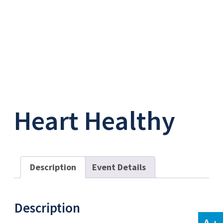
Heart Healthy
Description
Event Details
Description