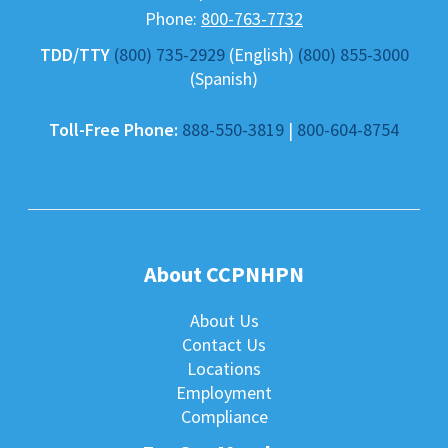
Phone:
800-763-7732
TDD/TTY
(800) 735-2929
(English)
(800) 855-3000
(Spanish)
Toll-Free Phone:
888-550-3819
|
800-604-8754
About CCPNHPN
About Us
Contact Us
Locations
Employment
Compliance