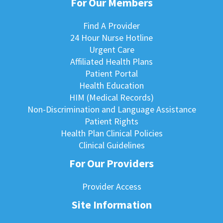
For Our Members
Find A Provider
24 Hour Nurse Hotline
Urgent Care
Affiliated Health Plans
Patient Portal
Health Education
HIM (Medical Records)
Non-Discrimination and Language Assistance
Patient Rights
Health Plan Clinical Policies
Clinical Guidelines
For Our Providers
Provider Access
Site Information