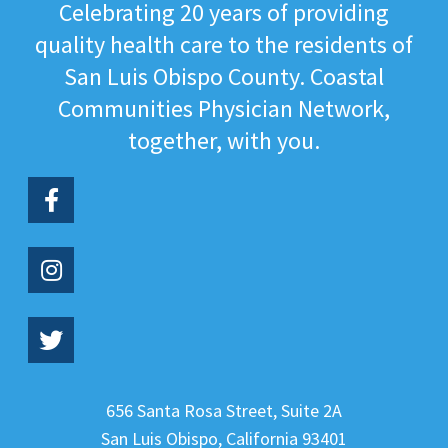
Celebrating 20 years of providing
quality health care to the residents of
San Luis Obispo County. Coastal
Communities Physician Network,
together, with you.
656 Santa Rosa Street, Suite 2A
San Luis Obispo
,
California
93401