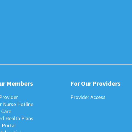
Our Members
For Our Providers
Provider
Provider Access
r Nurse Hotline
 Care
ted Health Plans
 Portal