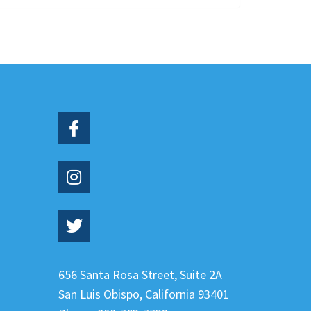
656 Santa Rosa Street, Suite 2A
San Luis Obispo
,
California
93401