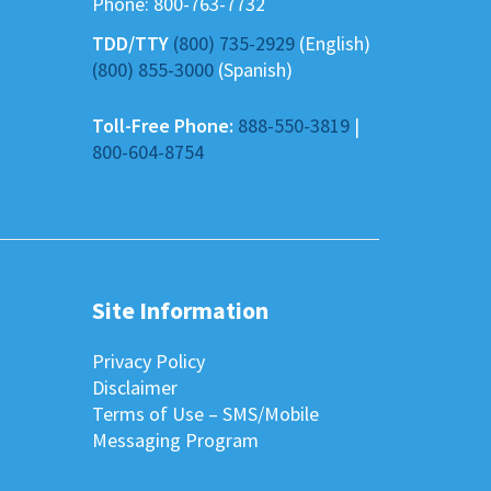
Phone:
800-763-7732
TDD/TTY
(800) 735-2929
(English)
(800) 855-3000
(Spanish)
Toll-Free Phone:
888-550-3819
|
800-604-8754
Site Information
Privacy Policy
Disclaimer
Terms of Use – SMS/Mobile
Messaging Program