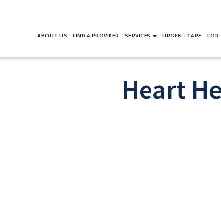
ABOUT US
FIND A PROVIDER
SERVICES
URGENT CARE
FOR 
Heart He