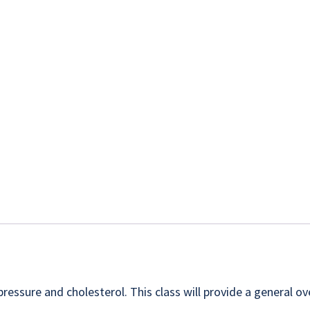
essure and cholesterol. This class will provide a general ov