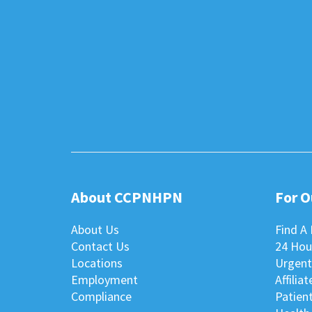
About CCPNHPN
For 
About Us
Find A 
Contact Us
24 Hou
Locations
Urgent
Employment
Affilia
Compliance
Patient