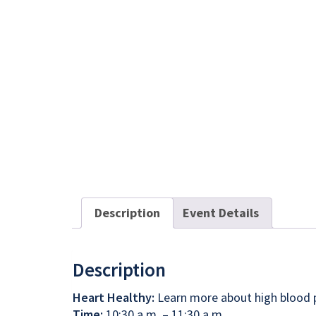
Description
Event Details
Description
Heart Healthy:
Learn more about high blood pr
Time:
10:30 a.m. – 11:30 a.m.