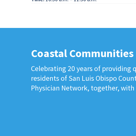
Coastal Communities
Celebrating 20 years of providing q
residents of San Luis Obispo Coun
Physician Network, together, with