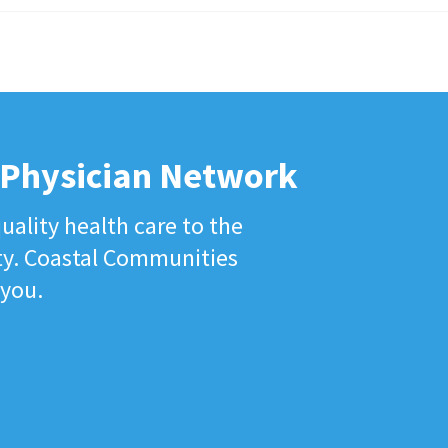
 Physician Network
uality health care to the
ty. Coastal Communities
 you.