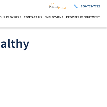
800-763-7732
OUR PROVIDERS
CONTACT US
EMPLOYMENT
PROVIDER RECRUITMENT
althy