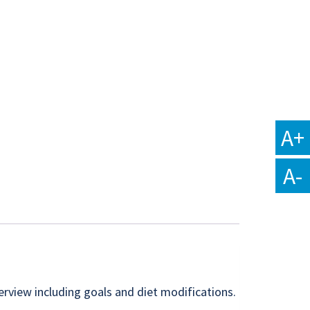
A+
A-
erview including goals and diet modifications.